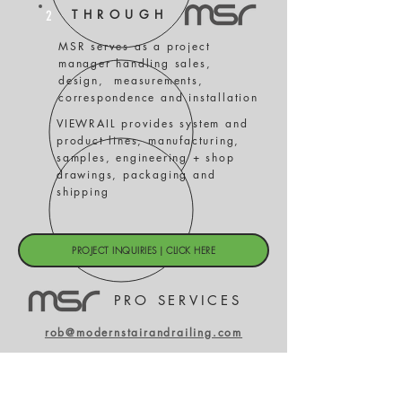
THROUGH
2
MSR serves as a project
manager handling sales,
design, measurements,
correspondence and installation
VIEWRAIL provides system and
product lines, manufacturing,
samples, engineering + shop
drawings, packaging and
shipping
PROJECT INQUIRIES | CLICK HERE
PRO SERVICES
rob@modernstairandrailing.com
303.815.7131