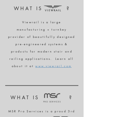
WHAT IS ?
Viewrail is a large
manufacturing + turnkey
provider of beautifully designed
pre-engineered systems &
products for modern stair and
railing applications. Learn all
about it at
www.viewrail.com
WHAT IS ?
PRO SERVICES
MSR Pro Services is a proud 3rd