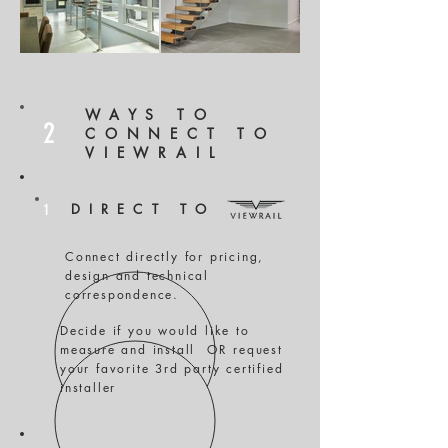
WAYS TO
2
CONNECT TO
VIEWRAIL
1
DIRECT TO
Connect directly for pricing,
design and technical
correspondence.
Decide if you would like to
measure and install OR request
your favorite 3rd party certified
installer